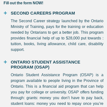
Fill out the form NOW!
SECOND CAREERS PROGRAM
The Second Career strategy launched by the Ontario
Ministry of Training, pays for the training or education
needed by Ontarians to get a better job. This program
provides financial help of up to $28,000 put towards :
tuition, books, living allowance, child care, disability
support.
ONTARIO STUDENT ASSISTANCE
PROGRAM (OSAP)
Ontario Student Assistance Program (OSAP) is a
program available to people living in the Province of
Ontario. This is a financial aid program that can help
you pay for college or university. OSAP offers funding
through: grants: money you don’t have to pay back,
student loans: money you need to repay once you’re