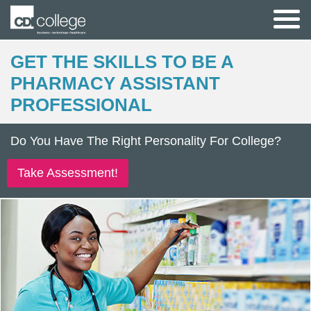
GET THE SKILLS TO BE A
PHARMACY ASSISTANT
PROFESSIONAL
Do You Have The Right Personality For College?
Take Assessment!