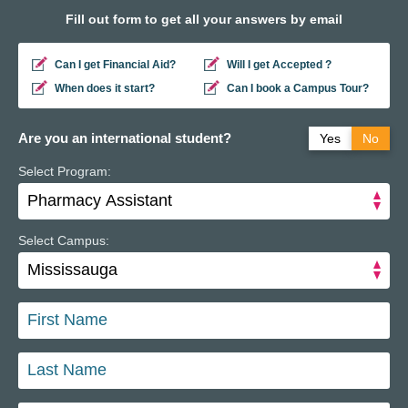
Fill out form to get all your answers by email
Can I get Financial Aid?
Will I get Accepted ?
When does it start?
Can I book a Campus Tour?
Are you an international student?
Yes
No
Select Program:
Do you have a study permit in Canada?
Yes
No
Do you have a refugee status in Canada?
Yes
No
Select Campus: