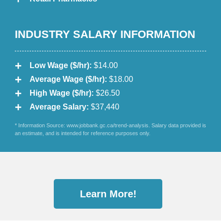
INDUSTRY SALARY INFORMATION
Low Wage ($/hr):
$14.00
Average Wage ($/hr):
$18.00
High Wage ($/hr):
$26.50
Average Salary:
$37,440
* Information Source: www.jobbank.gc.ca/trend-analysis. Salary data provided is
an estimate, and is intended for reference purposes only.
Learn More!