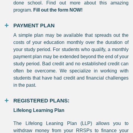
done school. Find out more about this amazing
program.
Fill out the form NOW!
PAYMENT PLAN
A simple plan may be available that spreads out the
costs of your education monthly over the duration of
your study period. For students who qualify, a monthly
payment plan may be extended beyond the end of your
study period. Bad credit and no established credit can
often be overcome. We specialize in working with
students that have had credit and financial challenges
in the past.
REGISTERED PLANS:
Lifelong Learning Plan
The Lifelong Leaning Plan (LLP) allows you to
withdraw money from your RRSPs to finance your