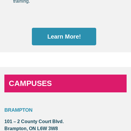
training.
Learn More!
CAMPUSES
BRAMPTON
101 – 2 County Court Blvd.
Brampton, ON L6W 3W8