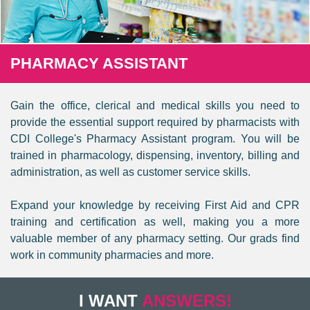
PHARMACY ASSISTANT
Gain the office, clerical and medical skills you need to
provide the essential support required by pharmacists with
CDI College's Pharmacy Assistant program. You will be
trained in pharmacology, dispensing, inventory, billing and
administration, as well as customer service skills.
Expand your knowledge by receiving First Aid and CPR
training and certification as well, making you a more
valuable member of any pharmacy setting. Our grads find
work in community pharmacies and more.
I WANT
ANSWERS!