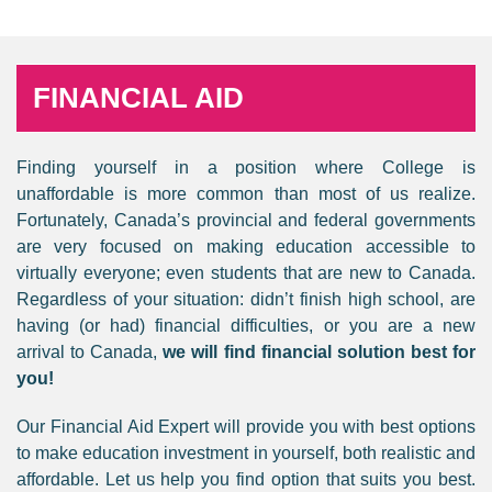
FINANCIAL AID
Finding yourself in a position where College is
unaffordable is more common than most of us realize.
Fortunately, Canada’s provincial and federal governments
are very focused on making education accessible to
virtually everyone; even students that are new to Canada.
Regardless of your situation: didn’t finish high school, are
having (or had) financial difficulties, or you are a new
arrival to Canada,
we will find financial solution best for
you!
Our Financial Aid Expert will provide you with best options
to make education investment in yourself, both realistic and
affordable. Let us help you find option that suits you best.