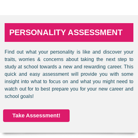
PERSONALITY ASSESSMENT
Find out what your personality is like and discover your
traits, worries & concerns about taking the next step to
study at school towards a new and rewarding career. This
quick and easy assessment will provide you with some
insight into what to focus on and what you might need to
watch out for to best prepare you for your new career and
school goals!
Take Assessment!