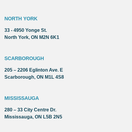
NORTH YORK
33 - 4950 Yonge St.
North York, ON M2N 6K1
SCARBOROUGH
205 – 2206 Eglinton Ave. E
Scarborough, ON M1L 4S8
MISSISSAUGA
280 – 33 City Centre Dr.
Mississauga, ON L5B 2N5