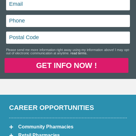
Please send me more information right away using my information above! I may opt-
out of electronic communication at anytime.
read terms.
GET INFO NOW !
CAREER OPPORTUNITIES
Community Pharmacies
Retail Pharmacies