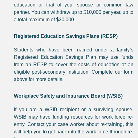
education or that of your spouse or common law
partner. You can withdraw up to $10,000 per year, up to
a total maximum of $20,000.
Registered Education Savings Plans (RESP)
Students who have been named under a family’s
Registered Education Savings Plan may use funds
from an RESP to cover the costs of education at an
eligible post-secondary institution. Complete our form
above for more details.
Workplace Safety and Insurance Board (WSIB)
If you are a WSIB recipient or a surviving spouse,
WSIB may have funding resources for work force re-
entry. Contact your case worker about re-training, this
will help you to get back into the work force through re-