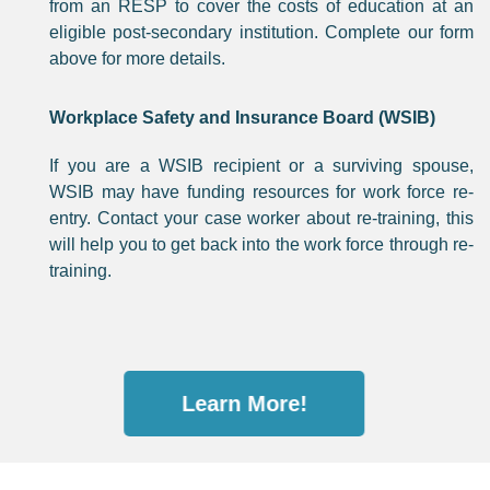
from an RESP to cover the costs of education at an
eligible post-secondary institution. Complete our form
above for more details.
Workplace Safety and Insurance Board (WSIB)
If you are a WSIB recipient or a surviving spouse,
WSIB may have funding resources for work force re-
entry. Contact your case worker about re-training, this
will help you to get back into the work force through re-
training.
Learn More!