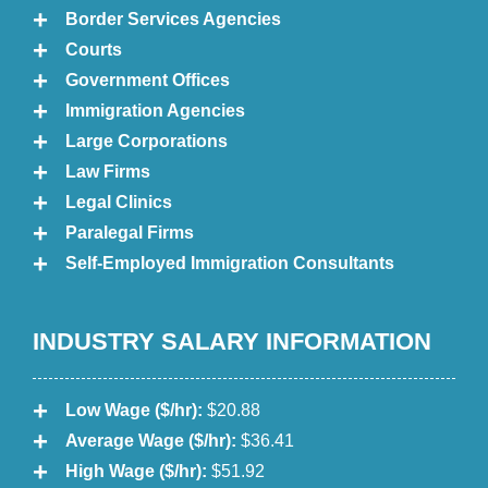
Border Services Agencies
Courts
Government Offices
Immigration Agencies
Large Corporations
Law Firms
Legal Clinics
Paralegal Firms
Self-Employed Immigration Consultants
INDUSTRY SALARY INFORMATION
Low Wage ($/hr):
$20.88
Average Wage ($/hr):
$36.41
High Wage ($/hr):
$51.92