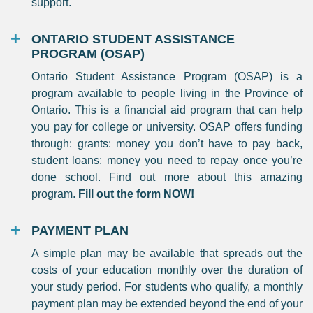
support.
ONTARIO STUDENT ASSISTANCE
PROGRAM (OSAP)
Ontario Student Assistance Program (OSAP) is a
program available to people living in the Province of
Ontario. This is a financial aid program that can help
you pay for college or university. OSAP offers funding
through: grants: money you don’t have to pay back,
student loans: money you need to repay once you’re
done school. Find out more about this amazing
program.
Fill out the form NOW!
PAYMENT PLAN
A simple plan may be available that spreads out the
costs of your education monthly over the duration of
your study period. For students who qualify, a monthly
payment plan may be extended beyond the end of your