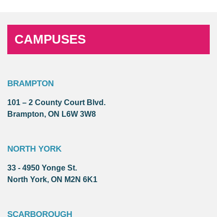
CAMPUSES
BRAMPTON
101 – 2 County Court Blvd.
Brampton, ON L6W 3W8
NORTH YORK
33 - 4950 Yonge St.
North York, ON M2N 6K1
SCARBOROUGH