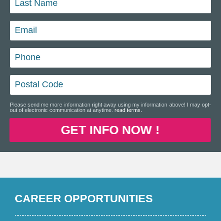
Please send me more information right away using my information above! I may opt-
out of electronic communication at anytime.
read terms.
GET INFO NOW !
CAREER OPPORTUNITIES