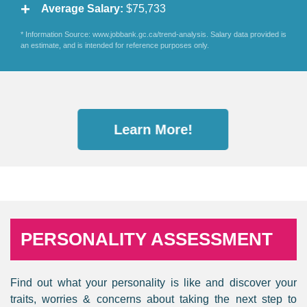
Average Salary:
$75,733
* Information Source: www.jobbank.gc.ca/trend-analysis. Salary data provided is
an estimate, and is intended for reference purposes only.
Learn More!
PERSONALITY ASSESSMENT
Find out what your personality is like and discover your
traits, worries & concerns about taking the next step to