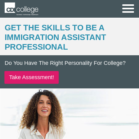
GET THE SKILLS TO BE A
IMMIGRATION ASSISTANT
PROFESSIONAL
Do You Have The Right Personality For College?
Take Assessment!