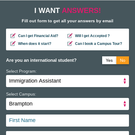
I WANT
ANSWERS!
Fill out form to get all your answers by email
Can I get Financial Aid?
Will I get Accepted ?
When does it start?
Can I book a Campus Tour?
Are you an international student?
Yes
No
Select Program:
Do you have a study permit in Canada?
Yes
No
Do you have a refugee status in Canada?
Yes
No
Select Campus: