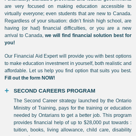
are very focused on making education accessible to
virtually everyone; even students that are new to Canada.
Regardless of your situation: didn’t finish high school, are
having (or had) financial difficulties, or you are a new
arrival to Canada,
we will find financial solution best for
you!
Our Financial Aid Expert will provide you with best options
to make education investment in yourself, both realistic and
affordable. Let us help you find option that suits you best.
Fill out the form NOW!
SECOND CAREERS PROGRAM
The Second Career strategy launched by the Ontario
Ministry of Training, pays for the training or education
needed by Ontarians to get a better job. This program
provides financial help of up to $28,000 put towards :
tuition, books, living allowance, child care, disability