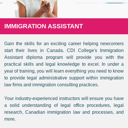
IMMIGRATION ASSISTANT
Gain the skills for an exciting career helping newcomers
start their lives in Canada. CDI College's Immigration
Assistant diploma program will provide you with the
practical skills and legal knowledge to excel. In under a
year of training, you will learn everything you need to know
to provide legal administrative support within immigration
law firms and immigration consulting practices.
Your industry-experienced instructors will ensure you have
a solid understanding of legal office procedures, legal
research, Canadian immigration law and processes, and
more.