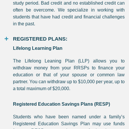
study period. Bad credit and no established credit can
often be overcome. We specialize in working with
students that have had credit and financial challenges
in the past.
REGISTERED PLANS:
Lifelong Learning Plan
The Lifelong Leaning Plan (LLP) allows you to
withdraw money from your RRSPs to finance your
education or that of your spouse or common law
partner. You can withdraw up to $10,000 per year, up to
a total maximum of $20,000.
Registered Education Savings Plans (RESP)
Students who have been named under a family’s
Registered Education Savings Plan may use funds