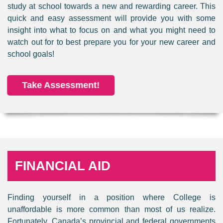
study at school towards a new and rewarding career. This
quick and easy assessment will provide you with some
insight into what to focus on and what you might need to
watch out for to best prepare you for your new career and
school goals!
Take Assessment!
FINANCIAL AID
Finding yourself in a position where College is
unaffordable is more common than most of us realize.
Fortunately, Canada’s provincial and federal governments