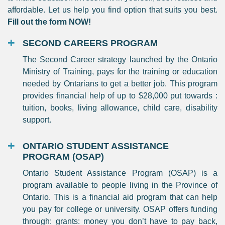
affordable. Let us help you find option that suits you best.
Fill out the form NOW!
SECOND CAREERS PROGRAM
The Second Career strategy launched by the Ontario
Ministry of Training, pays for the training or education
needed by Ontarians to get a better job. This program
provides financial help of up to $28,000 put towards :
tuition, books, living allowance, child care, disability
support.
ONTARIO STUDENT ASSISTANCE
PROGRAM (OSAP)
Ontario Student Assistance Program (OSAP) is a
program available to people living in the Province of
Ontario. This is a financial aid program that can help
you pay for college or university. OSAP offers funding
through: grants: money you don’t have to pay back,