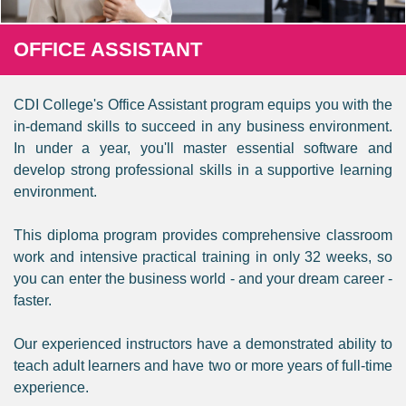
OFFICE ASSISTANT
CDI College's Office Assistant program equips you with the
in-demand skills to succeed in any business environment.
In under a year, you'll master essential software and
develop strong professional skills in a supportive learning
environment.
This diploma program provides comprehensive classroom
work and intensive practical training in only 32 weeks, so
you can enter the business world - and your dream career -
faster.
Our experienced instructors have a demonstrated ability to
teach adult learners and have two or more years of full-time
experience.​