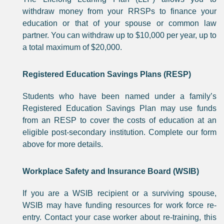
withdraw money from your RRSPs to finance your
education or that of your spouse or common law
partner. You can withdraw up to $10,000 per year, up to
a total maximum of $20,000.
Registered Education Savings Plans (RESP)
Students who have been named under a family’s
Registered Education Savings Plan may use funds
from an RESP to cover the costs of education at an
eligible post-secondary institution. Complete our form
above for more details.
Workplace Safety and Insurance Board (WSIB)
If you are a WSIB recipient or a surviving spouse,
WSIB may have funding resources for work force re-
entry. Contact your case worker about re-training, this