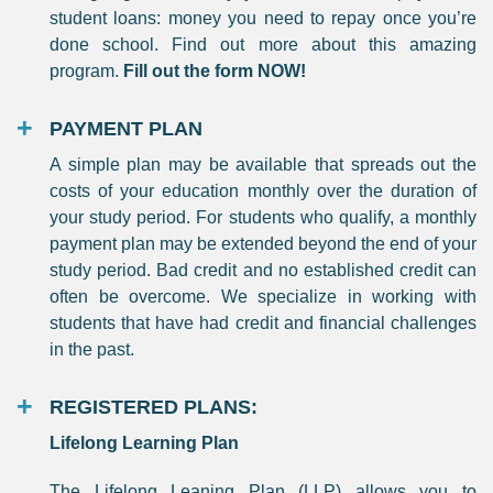
student loans: money you need to repay once you’re
done school. Find out more about this amazing
program.
Fill out the form NOW!
PAYMENT PLAN
A simple plan may be available that spreads out the
costs of your education monthly over the duration of
your study period. For students who qualify, a monthly
payment plan may be extended beyond the end of your
study period. Bad credit and no established credit can
often be overcome. We specialize in working with
students that have had credit and financial challenges
in the past.
REGISTERED PLANS:
Lifelong Learning Plan
The Lifelong Leaning Plan (LLP) allows you to