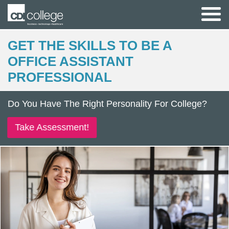
GET THE SKILLS TO BE A
OFFICE ASSISTANT
PROFESSIONAL
Do You Have The Right Personality For College?
Take Assessment!