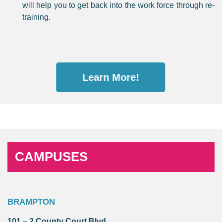
will help you to get back into the work force through re-
training.
Learn More!
CAMPUSES
BRAMPTON
101 – 2 County Court Blvd.