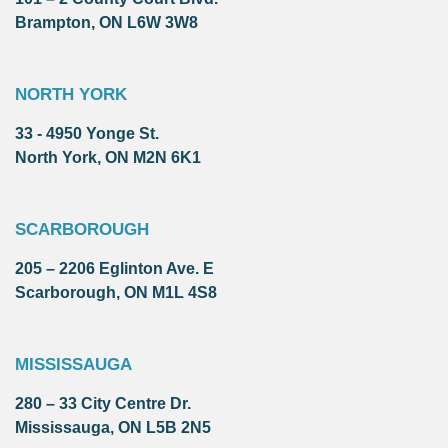
Brampton, ON L6W 3W8
NORTH YORK
33 - 4950 Yonge St.
North York, ON M2N 6K1
SCARBOROUGH
205 – 2206 Eglinton Ave. E
Scarborough, ON M1L 4S8
MISSISSAUGA
280 – 33 City Centre Dr.
Mississauga, ON L5B 2N5