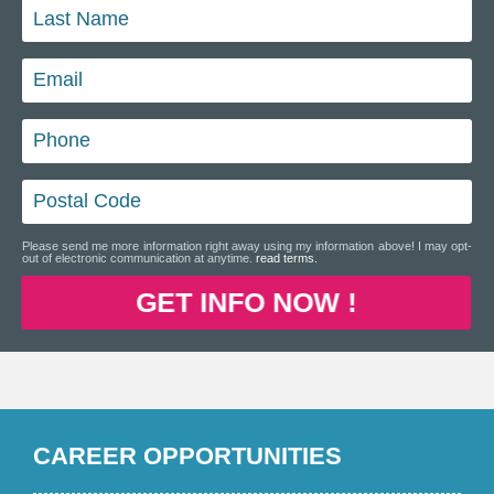
Please send me more information right away using my information above! I may opt-
out of electronic communication at anytime.
read terms.
GET INFO NOW !
CAREER OPPORTUNITIES