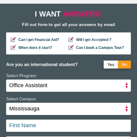
I WANT
ANSWERS!
Fill out form to get all your answers by email
Can I get Financial Aid?
Will I get Accepted ?
When does it start?
Can I book a Campus Tour?
Are you an international student?
Yes
No
Select Program:
Do you have a study permit in Canada?
Yes
No
Do you have a refugee status in Canada?
Yes
No
Select Campus: