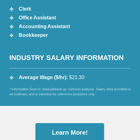
Clerk
Office Assistant
Accounting Assistant
Bookkeeper
INDUSTRY SALARY INFORMATION
Average Wage ($/hr):
$21.30
* Information Source: www.jobbank.gc.ca/trend-analysis. Salary data provided is
an estimate, and is intended for reference purposes only.
Learn More!