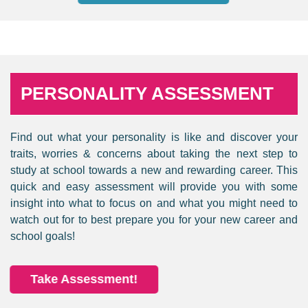
PERSONALITY ASSESSMENT
Find out what your personality is like and discover your
traits, worries & concerns about taking the next step to
study at school towards a new and rewarding career. This
quick and easy assessment will provide you with some
insight into what to focus on and what you might need to
watch out for to best prepare you for your new career and
school goals!
Take Assessment!