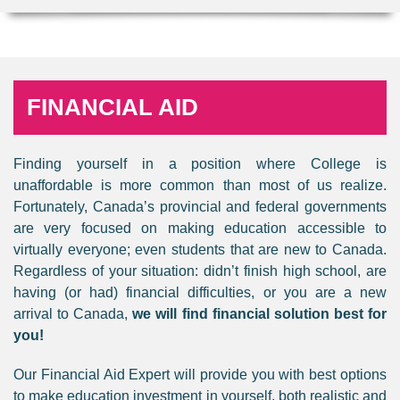
FINANCIAL AID
Finding yourself in a position where College is
unaffordable is more common than most of us realize.
Fortunately, Canada’s provincial and federal governments
are very focused on making education accessible to
virtually everyone; even students that are new to Canada.
Regardless of your situation: didn’t finish high school, are
having (or had) financial difficulties, or you are a new
arrival to Canada,
we will find financial solution best for
you!
Our Financial Aid Expert will provide you with best options
to make education investment in yourself, both realistic and