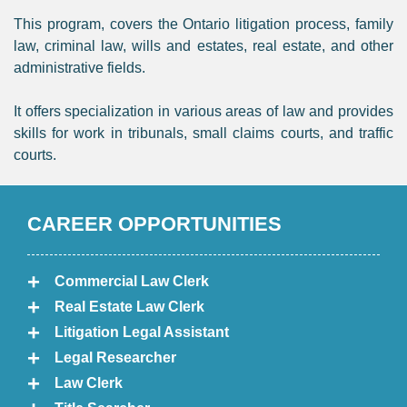
This program, covers the Ontario litigation process, family
law, criminal law, wills and estates, real estate, and other
administrative fields.
It offers specialization in various areas of law and provides
skills for work in tribunals, small claims courts, and traffic
courts.
CAREER OPPORTUNITIES
Commercial Law Clerk
Real Estate Law Clerk
Litigation Legal Assistant
Legal Researcher
Law Clerk