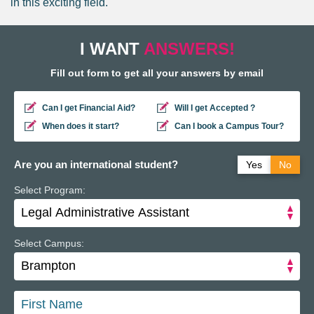
in this exciting field.
I WANT
ANSWERS!
Fill out form to get all your answers by email
Can I get Financial Aid?
Will I get Accepted ?
When does it start?
Can I book a Campus Tour?
Are you an international student?
Yes
No
Select Program:
Do you have a study permit in Canada?
Yes
No
Do you have a refugee status in Canada?
Yes
No
Select Campus: