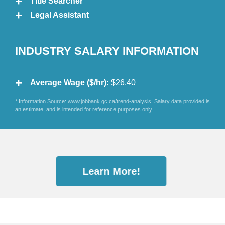
Title Searcher
Legal Assistant
INDUSTRY SALARY INFORMATION
Average Wage ($/hr):
$26.40
* Information Source: www.jobbank.gc.ca/trend-analysis. Salary data provided is
an estimate, and is intended for reference purposes only.
Learn More!