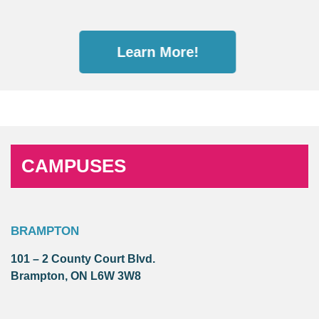
Learn More!
CAMPUSES
BRAMPTON
101 – 2 County Court Blvd.
Brampton, ON L6W 3W8