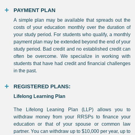
PAYMENT PLAN
A simple plan may be available that spreads out the
costs of your education monthly over the duration of
your study period. For students who qualify, a monthly
payment plan may be extended beyond the end of your
study period. Bad credit and no established credit can
often be overcome. We specialize in working with
students that have had credit and financial challenges
in the past.
REGISTERED PLANS:
Lifelong Learning Plan
The Lifelong Leaning Plan (LLP) allows you to
withdraw money from your RRSPs to finance your
education or that of your spouse or common law
partner. You can withdraw up to $10,000 per year, up to