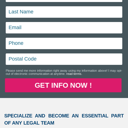
Please send me more information right away using my information above! I may opt-
out of electronic communication at anytime.
read terms.
GET INFO NOW !
SPECIALIZE AND BECOME AN ESSENTIAL PART
OF ANY LEGAL TEAM