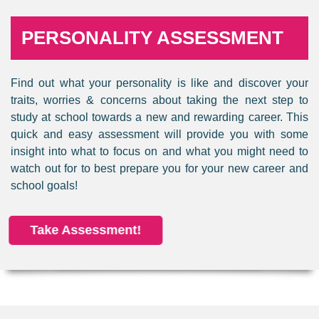
PERSONALITY ASSESSMENT
Find out what your personality is like and discover your
traits, worries & concerns about taking the next step to
study at school towards a new and rewarding career. This
quick and easy assessment will provide you with some
insight into what to focus on and what you might need to
watch out for to best prepare you for your new career and
school goals!
Take Assessment!