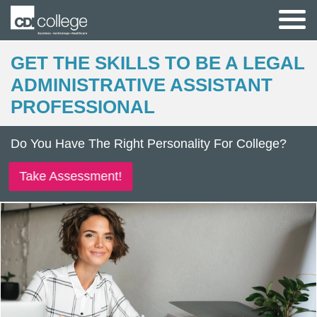
GET THE SKILLS TO BE A LEGAL
ADMINISTRATIVE ASSISTANT
PROFESSIONAL
Do You Have The Right Personality For College?
Take Assessment!