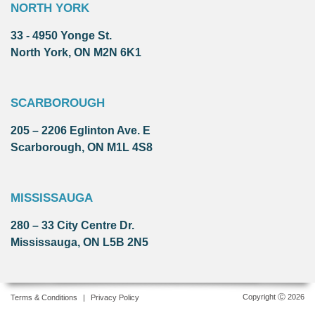
NORTH YORK
33 - 4950 Yonge St.
North York, ON M2N 6K1
SCARBOROUGH
205 – 2206 Eglinton Ave. E
Scarborough, ON M1L 4S8
MISSISSAUGA
280 – 33 City Centre Dr.
Mississauga, ON L5B 2N5
Copyright Ⓒ 2026
Terms & Conditions
|
Privacy Policy