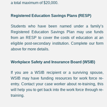
a total maximum of $20,000.
Registered Education Savings Plans (RESP)
Students who have been named under a family’s
Registered Education Savings Plan may use funds
from an RESP to cover the costs of education at an
eligible post-secondary institution. Complete our form
above for more details.
Workplace Safety and Insurance Board (WSIB)
If you are a WSIB recipient or a surviving spouse,
WSIB may have funding resources for work force re-
entry. Contact your case worker about re-training, this
will help you to get back into the work force through re-
training.