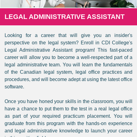
LEGAL ADMINISTRATIVE ASSISTANT
Looking for a career that will give you an insider's
perspective on the legal system? Enroll in CDI College's
Legal Administrative Assistant program! This fast-paced
career will allow you to become a well-respected part of a
legal administrative team. You will learn the fundamentals
of the Canadian legal system, legal office practices and
procedures, and will become adept at using the latest office
software.
Once you have honed your skills in the classroom, you will
have a chance to put them to the test in a real legal office
as part of your required practicum placement. You will
graduate from this program with the hands-on experience
and legal administrative knowledge to launch your career