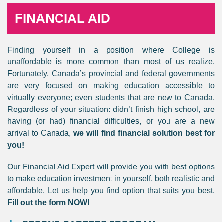
FINANCIAL AID
Finding yourself in a position where College is
unaffordable is more common than most of us realize.
Fortunately, Canada’s provincial and federal governments
are very focused on making education accessible to
virtually everyone; even students that are new to Canada.
Regardless of your situation: didn’t finish high school, are
having (or had) financial difficulties, or you are a new
arrival to Canada,
we will find financial solution best for
you!
Our Financial Aid Expert will provide you with best options
to make education investment in yourself, both realistic and
affordable. Let us help you find option that suits you best.
Fill out the form NOW!