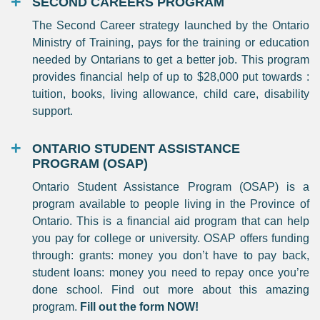
SECOND CAREERS PROGRAM
The Second Career strategy launched by the Ontario
Ministry of Training, pays for the training or education
needed by Ontarians to get a better job. This program
provides financial help of up to $28,000 put towards :
tuition, books, living allowance, child care, disability
support.
ONTARIO STUDENT ASSISTANCE
PROGRAM (OSAP)
Ontario Student Assistance Program (OSAP) is a
program available to people living in the Province of
Ontario. This is a financial aid program that can help
you pay for college or university. OSAP offers funding
through: grants: money you don’t have to pay back,
student loans: money you need to repay once you’re
done school. Find out more about this amazing
program.
Fill out the form NOW!